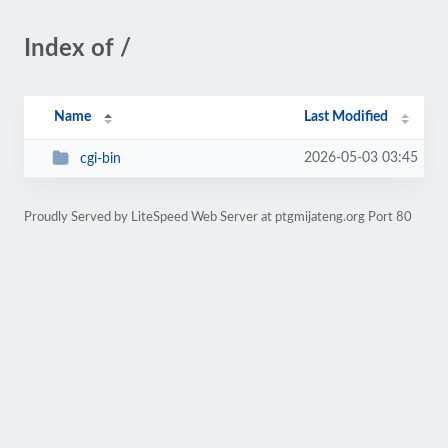
Index of /
Name
Last Modified
2026-05-03 03:45
cgi-bin
Proudly Served by LiteSpeed Web Server at ptgmijateng.org Port 80