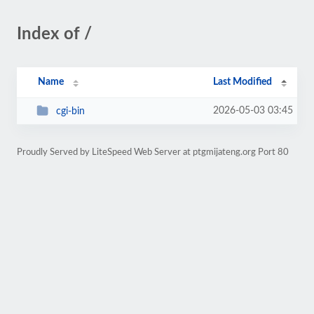
Index of /
Name
Last Modified
2026-05-03 03:45
cgi-bin
Proudly Served by LiteSpeed Web Server at ptgmijateng.org Port 80